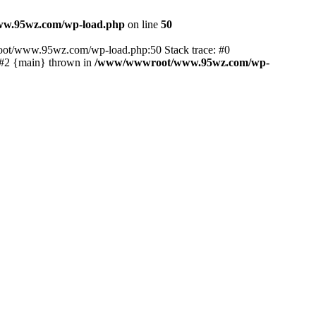
w.95wz.com/wp-load.php
on line
50
oot/www.95wz.com/wp-load.php:50 Stack trace: #0
#2 {main} thrown in
/www/wwwroot/www.95wz.com/wp-