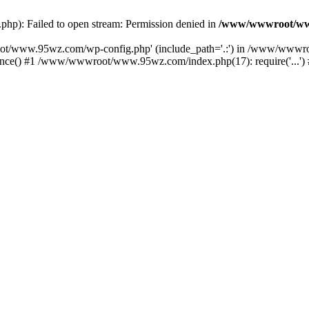
): Failed to open stream: Permission denied in
/www/wwwroot/ww
oot/www.95wz.com/wp-config.php' (include_path='.:') in /www/wwwr
e() #1 /www/wwwroot/www.95wz.com/index.php(17): require('...') 