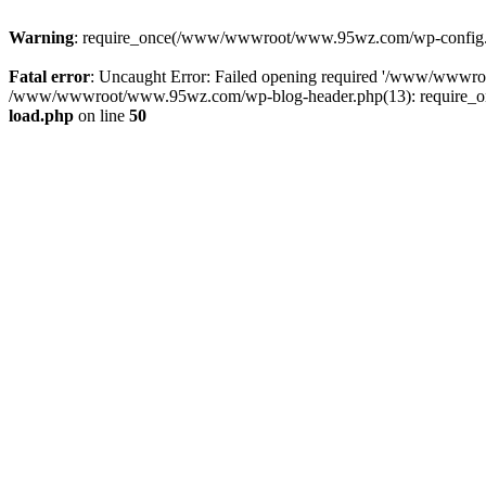
Warning
: require_once(/www/wwwroot/www.95wz.com/wp-config.php
Fatal error
: Uncaught Error: Failed opening required '/www/wwwr
/www/wwwroot/www.95wz.com/wp-blog-header.php(13): require_onc
load.php
on line
50